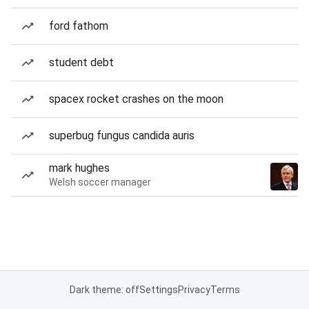
ford fathom
student debt
spacex rocket crashes on the moon
superbug fungus candida auris
mark hughes
Welsh soccer manager
Dark theme: off
Settings
Privacy
Terms