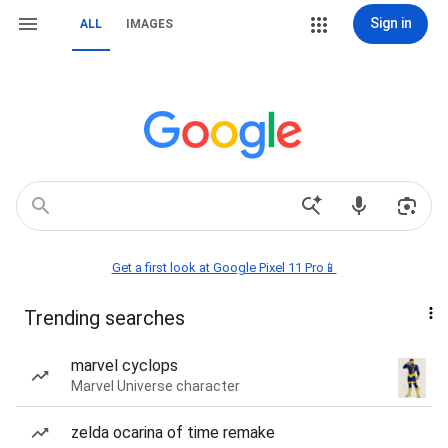
Sign in
ALL
IMAGES
Get a first look at Google Pixel 11 Pro📱
Trending searches
marvel cyclops
Marvel Universe character
zelda ocarina of time remake