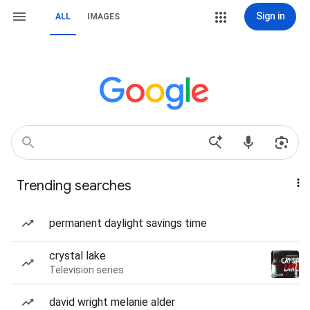
Sign in
ALL
IMAGES
Trending searches
permanent daylight savings time
crystal lake
Television series
david wright melanie alder