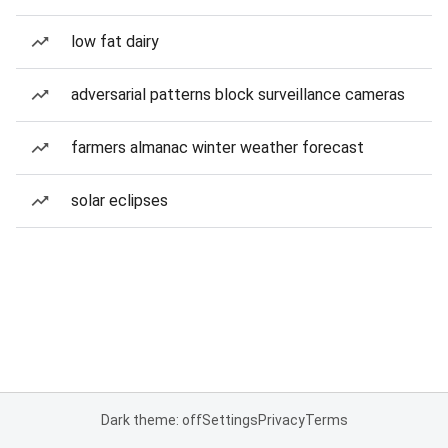
low fat dairy
adversarial patterns block surveillance cameras
farmers almanac winter weather forecast
solar eclipses
Dark theme: off
Settings
Privacy
Terms