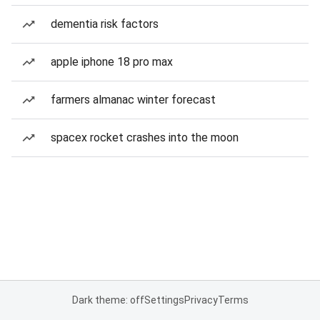
dementia risk factors
apple iphone 18 pro max
farmers almanac winter forecast
spacex rocket crashes into the moon
Dark theme: off
Settings
Privacy
Terms