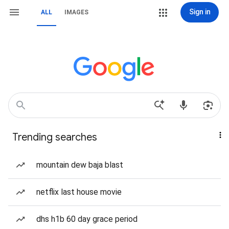
Sign in
ALL
IMAGES
Trending searches
mountain dew baja blast
netflix last house movie
dhs h1b 60 day grace period