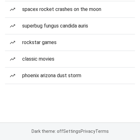
spacex rocket crashes on the moon
superbug fungus candida auris
rockstar games
classic movies
phoenix arizona dust storm
Dark theme: off
Settings
Privacy
Terms