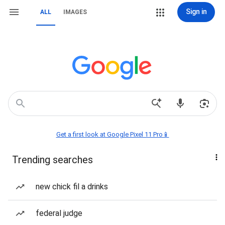
Sign in
ALL
IMAGES
Get a first look at Google Pixel 11 Pro📱
Trending searches
new chick fil a drinks
federal judge