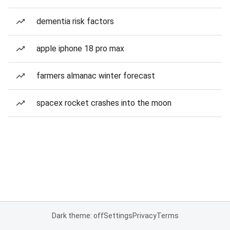
dementia risk factors
apple iphone 18 pro max
farmers almanac winter forecast
spacex rocket crashes into the moon
Dark theme: off
Settings
Privacy
Terms