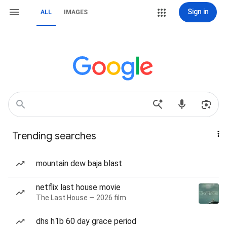
Sign in
ALL
IMAGES
Trending searches
mountain dew baja blast
netflix last house movie
The Last House — 2026 film
dhs h1b 60 day grace period