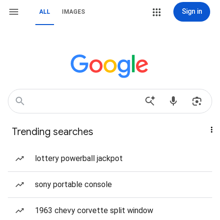
Sign in
ALL
IMAGES
Trending searches
lottery powerball jackpot
sony portable console
1963 chevy corvette split window