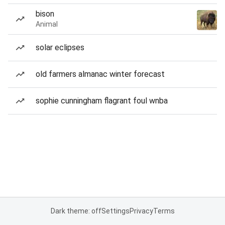
bison
Animal
solar eclipses
old farmers almanac winter forecast
sophie cunningham flagrant foul wnba
Dark theme: off
Settings
Privacy
Terms