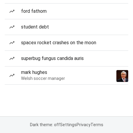
ford fathom
student debt
spacex rocket crashes on the moon
superbug fungus candida auris
mark hughes
Welsh soccer manager
Dark theme: off
Settings
Privacy
Terms