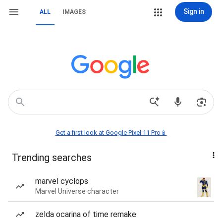
Sign in
ALL
IMAGES
Get a first look at Google Pixel 11 Pro📱
Trending searches
marvel cyclops
Marvel Universe character
zelda ocarina of time remake