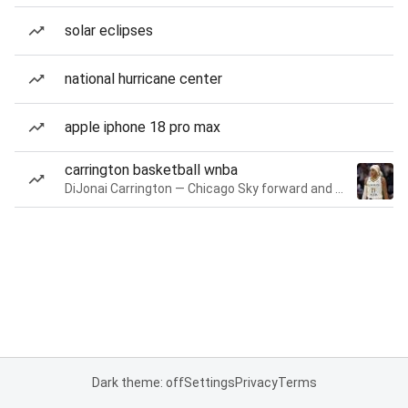
solar eclipses
national hurricane center
apple iphone 18 pro max
carrington basketball wnba
DiJonai Carrington — Chicago Sky forward and guard
Dark theme: off
Settings
Privacy
Terms