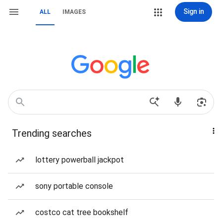
Sign in
ALL
IMAGES
Trending searches
lottery powerball jackpot
sony portable console
costco cat tree bookshelf