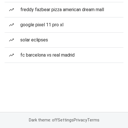
freddy fazbear pizza american dream mall
google pixel 11 pro xl
solar eclipses
fc barcelona vs real madrid
Dark theme: off
Settings
Privacy
Terms