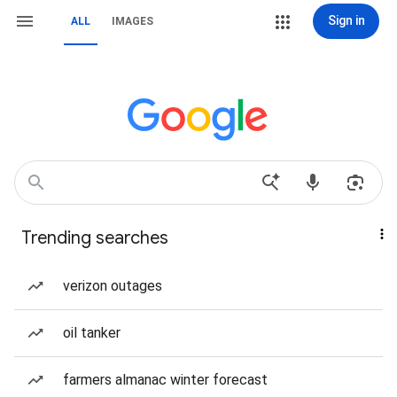
Sign in
ALL
IMAGES
Trending searches
verizon outages
oil tanker
farmers almanac winter forecast