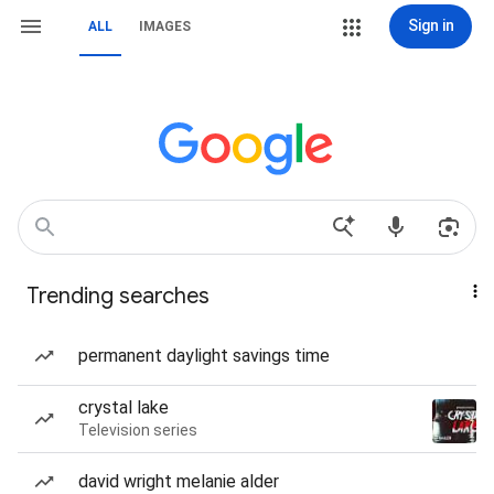
Sign in
ALL
IMAGES
Trending searches
permanent daylight savings time
crystal lake
Television series
david wright melanie alder