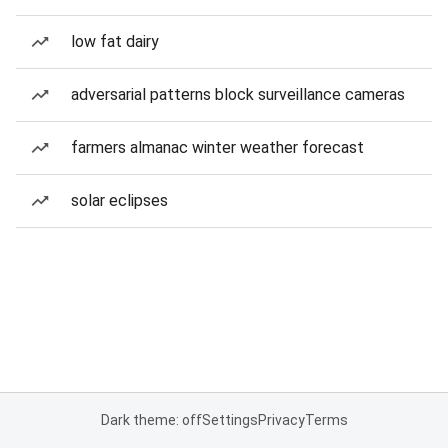
low fat dairy
adversarial patterns block surveillance cameras
farmers almanac winter weather forecast
solar eclipses
Dark theme: off
Settings
Privacy
Terms