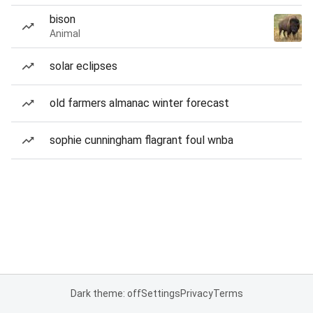
bison
Animal
solar eclipses
old farmers almanac winter forecast
sophie cunningham flagrant foul wnba
Dark theme: off
Settings
Privacy
Terms