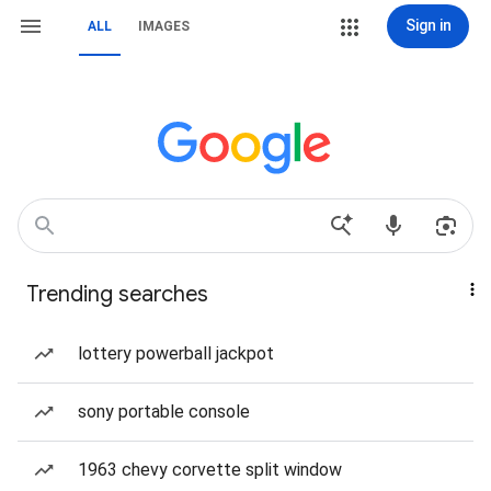
Sign in
ALL
IMAGES
Trending searches
lottery powerball jackpot
sony portable console
1963 chevy corvette split window