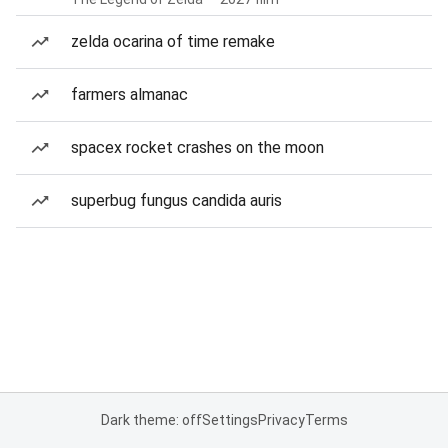
zelda ocarina of time remake
farmers almanac
spacex rocket crashes on the moon
superbug fungus candida auris
Dark theme: off
Settings
Privacy
Terms