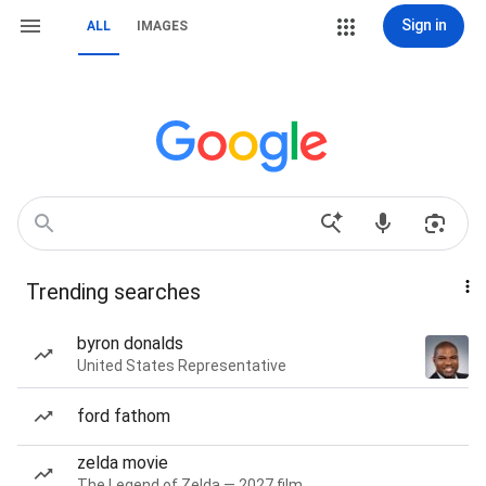
Sign in
ALL
IMAGES
Trending searches
byron donalds
United States Representative
ford fathom
zelda movie
The Legend of Zelda — 2027 film