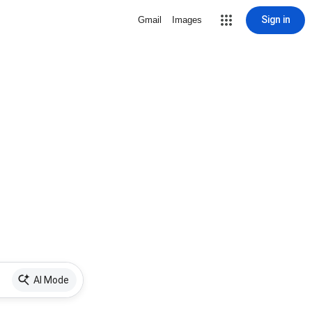
Sign in
Gmail
Images
AI Mode