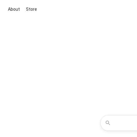
About
Store