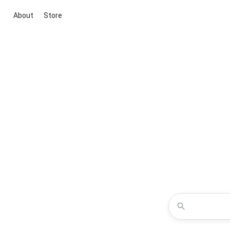
About
Store