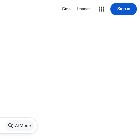
Sign in
Gmail
Images
AI Mode