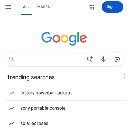
Sign in
ALL
IMAGES
Trending searches
lottery powerball jackpot
sony portable console
solar eclipses