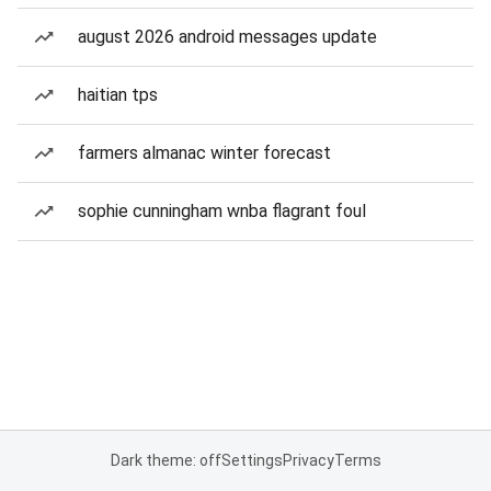
august 2026 android messages update
haitian tps
farmers almanac winter forecast
sophie cunningham wnba flagrant foul
Dark theme: off
Settings
Privacy
Terms