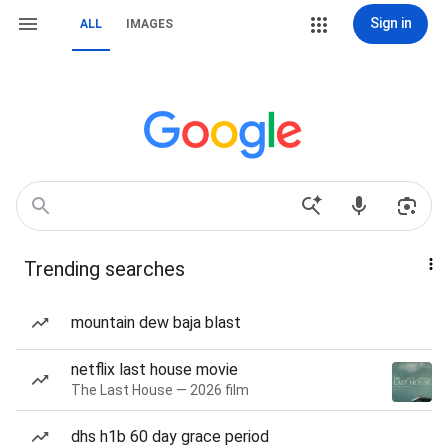
Sign in
ALL
IMAGES
Trending searches
mountain dew baja blast
netflix last house movie
The Last House — 2026 film
dhs h1b 60 day grace period