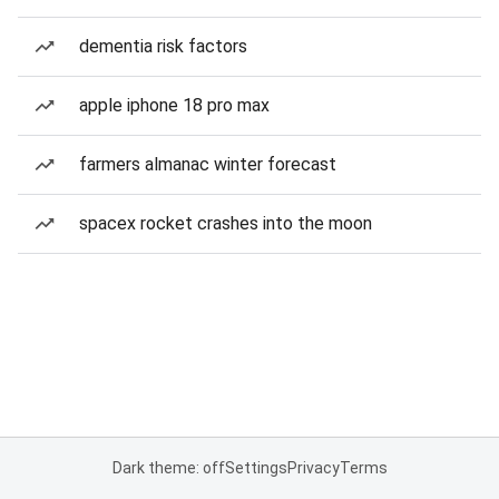
dementia risk factors
apple iphone 18 pro max
farmers almanac winter forecast
spacex rocket crashes into the moon
Dark theme: off
Settings
Privacy
Terms