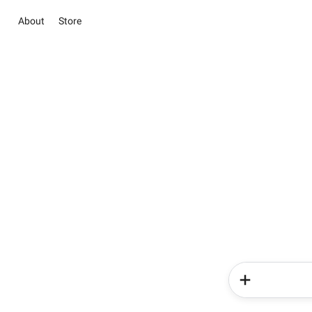
About
Store