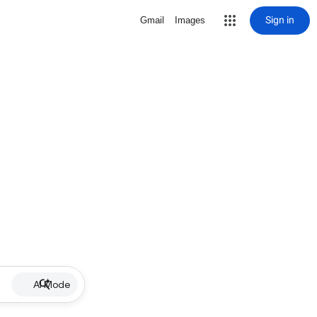
Sign in
Gmail
Images
AI Mode