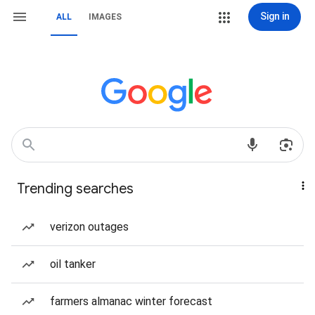
Sign in
ALL
IMAGES
Trending searches
verizon outages
oil tanker
farmers almanac winter forecast