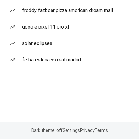
freddy fazbear pizza american dream mall
google pixel 11 pro xl
solar eclipses
fc barcelona vs real madrid
Dark theme: off
Settings
Privacy
Terms