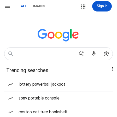
Sign in
ALL
IMAGES
Trending searches
lottery powerball jackpot
sony portable console
costco cat tree bookshelf