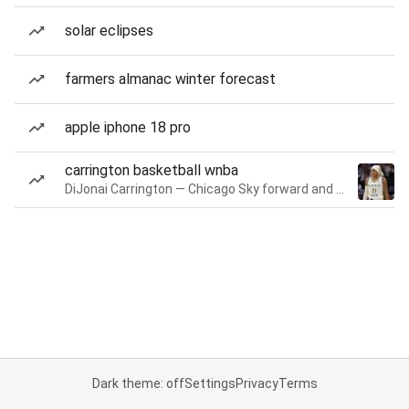
solar eclipses
farmers almanac winter forecast
apple iphone 18 pro
carrington basketball wnba
DiJonai Carrington — Chicago Sky forward and guard
Dark theme: off
Settings
Privacy
Terms