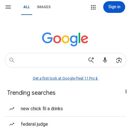
Sign in
ALL
IMAGES
Get a first look at Google Pixel 11 Pro📱
Trending searches
new chick fil a drinks
federal judge