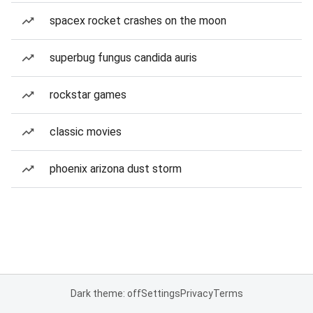
spacex rocket crashes on the moon
superbug fungus candida auris
rockstar games
classic movies
phoenix arizona dust storm
Dark theme: off
Settings
Privacy
Terms