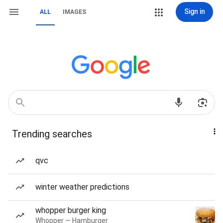
Sign in
ALL
IMAGES
Trending searches
qvc
winter weather predictions
whopper burger king
Whopper — Hamburger