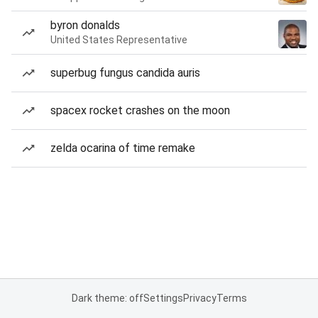
byron donalds
United States Representative
superbug fungus candida auris
spacex rocket crashes on the moon
zelda ocarina of time remake
Dark theme: off
Settings
Privacy
Terms