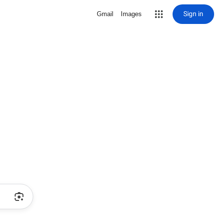
Sign in
Gmail
Images