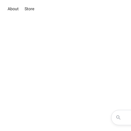
About
Store