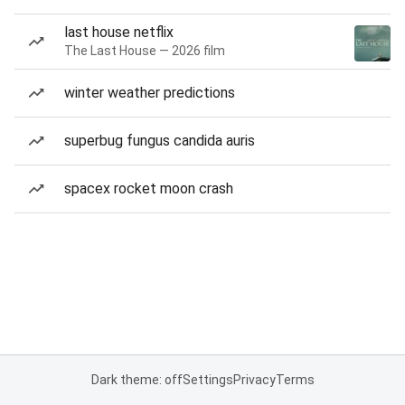
last house netflix
The Last House — 2026 film
winter weather predictions
superbug fungus candida auris
spacex rocket moon crash
Dark theme: off
Settings
Privacy
Terms