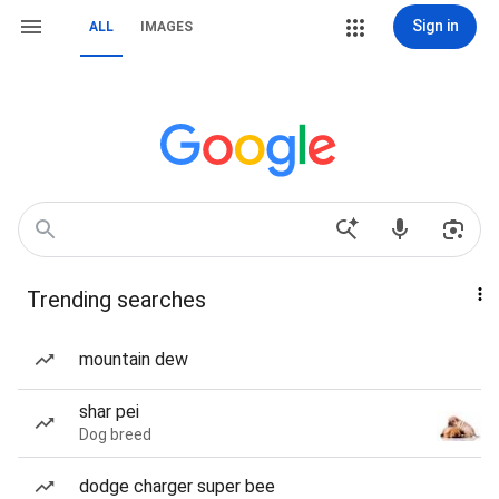
Sign in
ALL
IMAGES
Trending searches
mountain dew
shar pei
Dog breed
dodge charger super bee