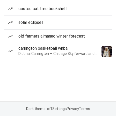
costco cat tree bookshelf
solar eclipses
old farmers almanac winter forecast
carrington basketball wnba
DiJonai Carrington — Chicago Sky forward and guard
Dark theme: off
Settings
Privacy
Terms