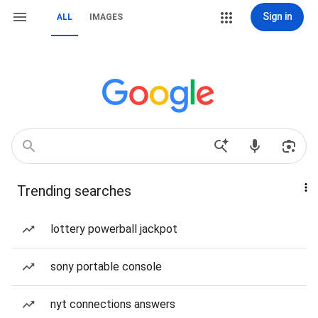
Sign in
ALL
IMAGES
Trending searches
lottery powerball jackpot
sony portable console
nyt connections answers