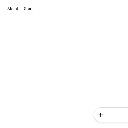
About
Store