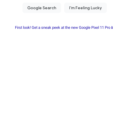
First look! Get a sneak peek at the new Google Pixel 11 Pro📱