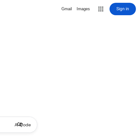
Sign in
Gmail
Images
AI Mode