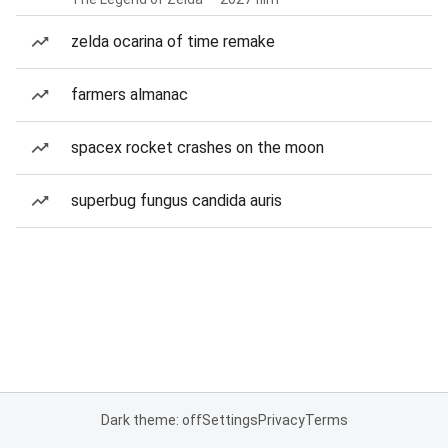
zelda ocarina of time remake
farmers almanac
spacex rocket crashes on the moon
superbug fungus candida auris
Dark theme: off
Settings
Privacy
Terms