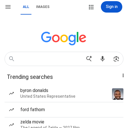
Sign in
ALL
IMAGES
Trending searches
byron donalds
United States Representative
ford fathom
zelda movie
The Legend of Zelda — 2027 film