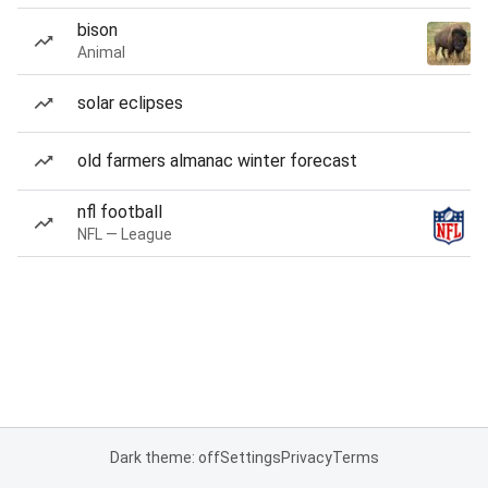
bison
Animal
solar eclipses
old farmers almanac winter forecast
nfl football
NFL — League
Dark theme: off
Settings
Privacy
Terms