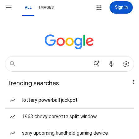
Sign in
ALL
IMAGES
Trending searches
lottery powerball jackpot
1963 chevy corvette split window
sony upcoming handheld gaming device