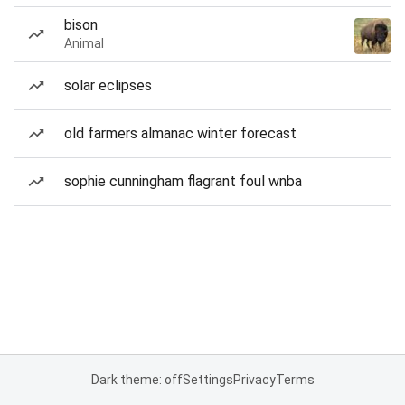
bison
Animal
solar eclipses
old farmers almanac winter forecast
sophie cunningham flagrant foul wnba
Dark theme: off
Settings
Privacy
Terms