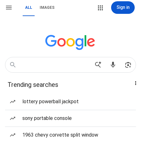
Sign in
ALL
IMAGES
Trending searches
lottery powerball jackpot
sony portable console
1963 chevy corvette split window